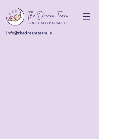
info@thedreamteam.ie