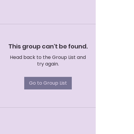
This group can't be found.
Head back to the Group List and
try again.
Go to Group List