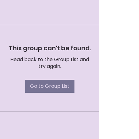
This group can't be found.
Head back to the Group List and
try again.
Go to Group List