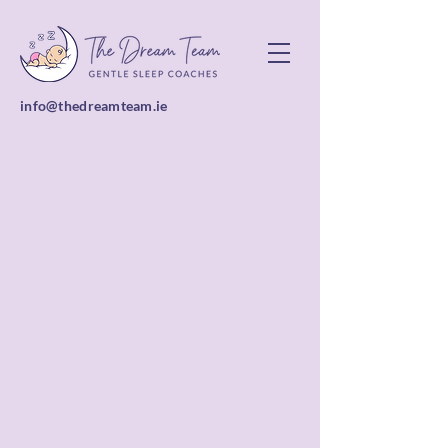
info@thedreamteam.ie